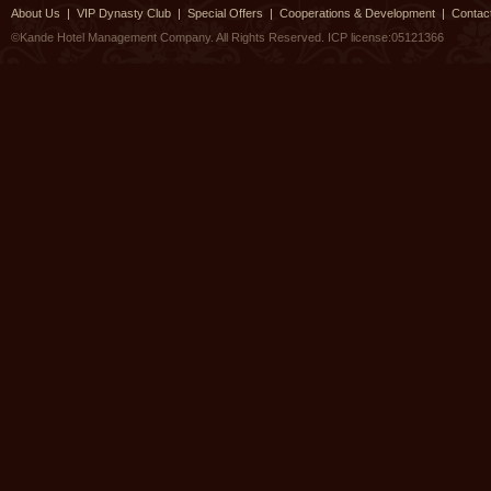
About Us
|
VIP Dynasty Club
|
Special Offers
|
Cooperations & Development
|
Contac
©Kande Hotel Management Company. All Rights Reserved.
ICP license:05121366