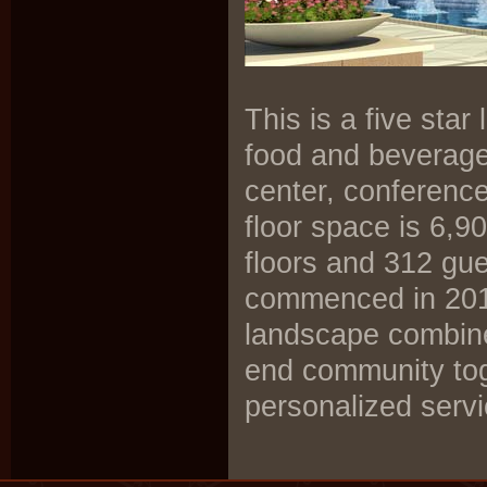
This is a five sta
food and beverage 
center, conferenc
floor space is 6,9
floors and 312 gue
commenced in 2011
landscape combine
end community toge
personalized servi