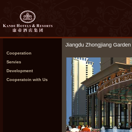
Jiangdu Zhongjiang Garden 
Cooperation
Servies
Development
Cooperatoin with Us